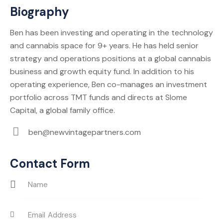
Biography
Ben has been investing and operating in the technology
and cannabis space for 9+ years. He has held senior
strategy and operations positions at a global cannabis
business and growth equity fund. In addition to his
operating experience, Ben co-manages an investment
portfolio across TMT funds and directs at Slome
Capital, a global family office.
ben@newvintagepartners.com
E-
m
Contact Form
ail: