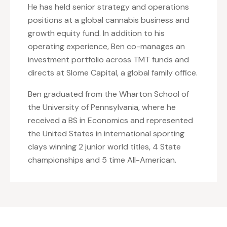
He has held senior strategy and operations
positions at a global cannabis business and
growth equity fund. In addition to his
operating experience, Ben co-manages an
investment portfolio across TMT funds and
directs at Slome Capital, a global family office.
Ben graduated from the Wharton School of
the University of Pennsylvania, where he
received a BS in Economics and represented
the United States in international sporting
clays winning 2 junior world titles, 4 State
championships and 5 time All-American.