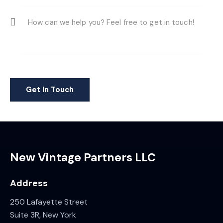
New Vintage Partners LLC
Address
250 Lafayette Street
Suite 3R, New York