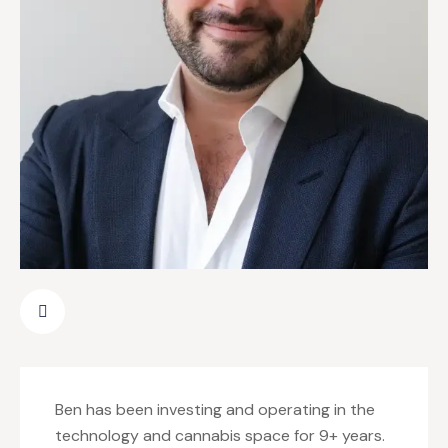
Ben has been investing and operating in the
technology and cannabis space for 9+ years.