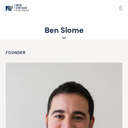
Ben Slome
FOUNDER